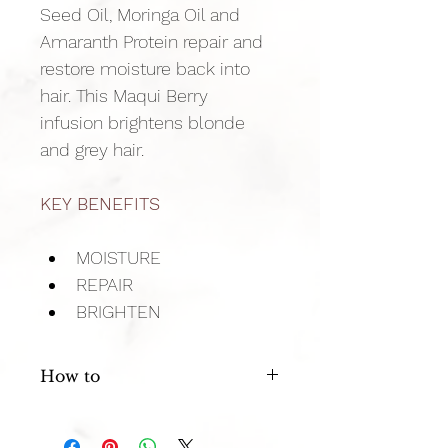
Seed Oil, Moringa Oil and 
Amaranth Protein repair and 
restore moisture back into 
hair. This Maqui Berry 
infusion brightens blonde 
and grey hair.
KEY BENEFITS
MOISTURE
REPAIR
BRIGHTEN
How to
Massage a generous amount into 
clean damp hair, leave in 60 seconds 