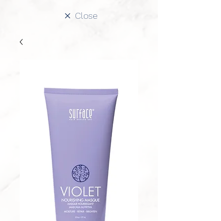
Close