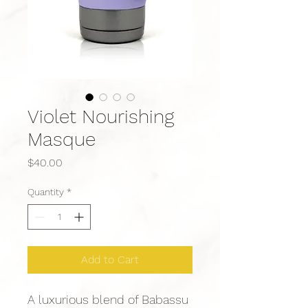
Violet Nourishing
Masque
Price
$40.00
Quantity
*
Add to Cart
A luxurious blend of Babassu 