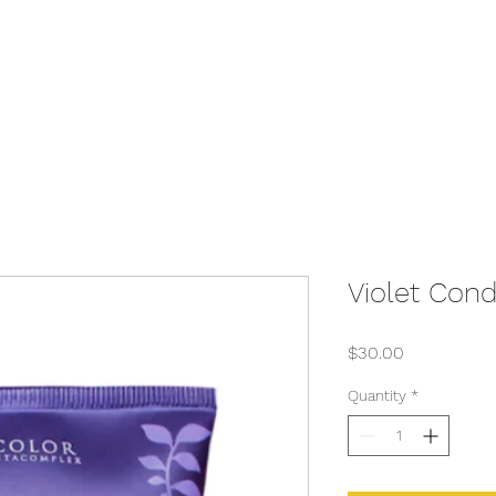
Violet Cond
Price
$30.00
Quantity
*