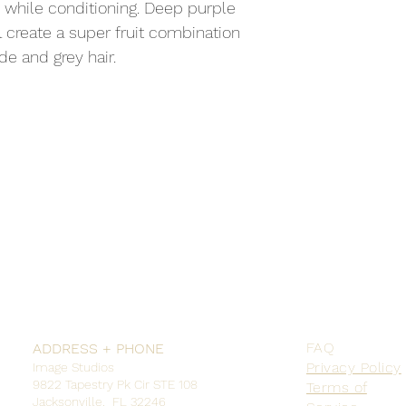
 while conditioning. Deep purple 
 create a super fruit combination 
de and grey hair.
FAQ
ADDRESS + PHONE
Privacy Policy
Image Studios
9822 Tapestry Pk Cir STE 108
Terms of
Jacksonville, FL 32246