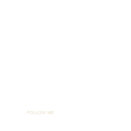
FOLLOW ME