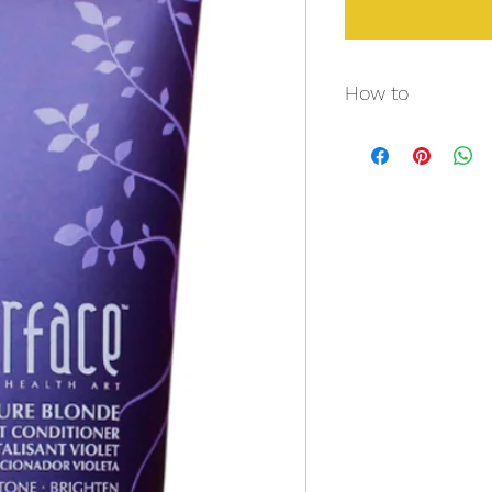
How to
After shampooing wi
choice, massage a ge
sit 2 -5 minutes and 
TREATMENT: Apply onto
maximum brightening
leave on for up to 20
Pure Blonde Violet S
Blonde Violet Condit
done at your discre
tones on silver hair,