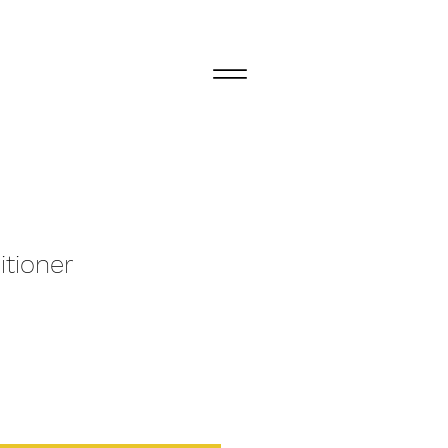
itioner