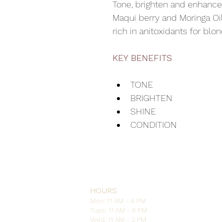
Tone, brighten and enhance
Maqui berry and Moringa Oil
rich in anitoxidants for blon
KEY BENEFITS
TONE
BRIGHTEN
SHINE
CONDITION
HOURS
Mon: 11 AM - 4 PM
Tues: 11 AM - 8 PM
Wed: 11 AM - 3 PM