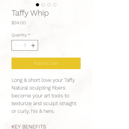
Taffy Whip
Price
$34.00
Quantity
*
Add to Cart
Long & short love your Taffy. 
Natural sculpting fibers 
become your art tools to 
texturize and sculpt straight 
or curly, his & hers.
KEY BENEFITS