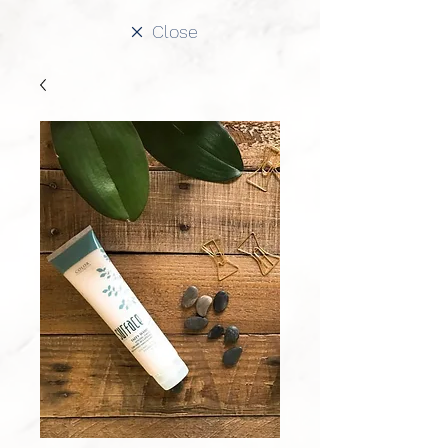
Close