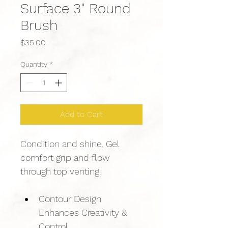
Surface 3" Round
Brush
Price
$35.00
Quantity
*
Add to Cart
Condition and shine. Gel 
comfort grip and flow 
through top venting.
Contour Design 
Enhances Creativity & 
Control