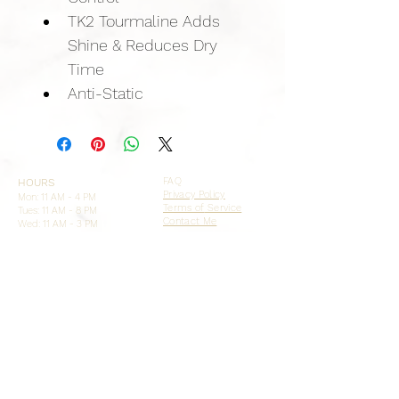
TK2 Tourmaline Adds 
Shine & Reduces Dry 
Time
Anti-Static
FAQ
HOURS
Privacy Policy
Mon: 11 AM - 4 PM
Terms of
Service
Tues: 11 AM - 8 PM
Contact Me
Wed: 11 AM - 3 PM
Thurs:
11 AM - 7 PM
Fri, Sat, Sun: CLOSED
FOLLOW ME
ADDRESS + PHONE
Image Studios
9822 Tapestry Pk Cir STE 108
Jacksonville, FL 32246
904-472-3884