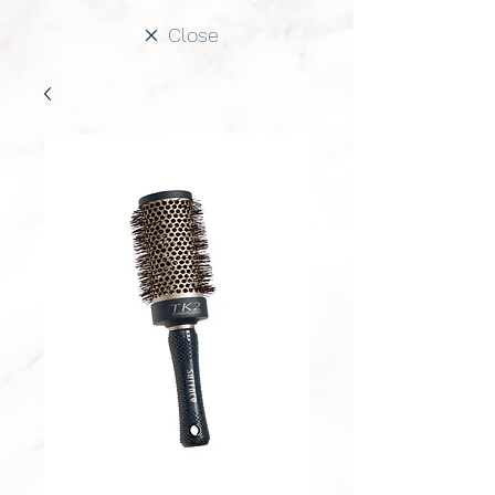
Close