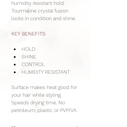
humidity resistant hold. 
Tourmaline crystal fusion 
locks in condition and shine.
KEY BENEFITS
HOLD
SHINE
CONTROL
HUMIDITY RESISTANT
Surface makes heat good for 
your hair while styling. 
Speeds drying time. No 
petroleum, plastic or PVP/VA.