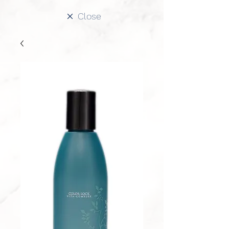
Close