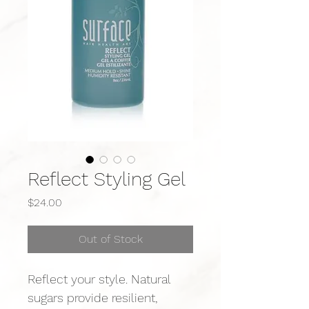
Reflect Styling Gel
Price
$24.00
Out of Stock
Reflect your style. Natural 
sugars provide resilient, 