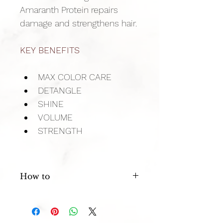
Amaranth Protein repairs 
damage and strengthens hair.
KEY BENEFITS
MAX COLOR CARE
DETANGLE
SHINE
VOLUME
STRENGTH
How to
After shampooing with Trinity Color 
Care, apply a liberal amount to damp 
hair, leave 30 seconds and rinse.