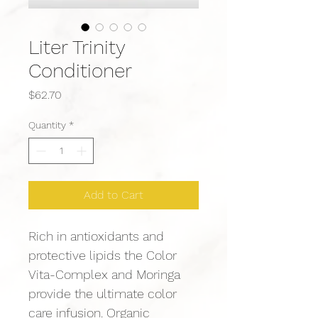
Liter Trinity
Conditioner
Price
$62.70
Quantity
*
Add to Cart
Rich in antioxidants and 
protective lipids the Color 
Vita-Complex and Moringa 
provide the ultimate color 
care infusion. Organic 