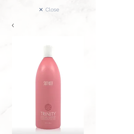
Close