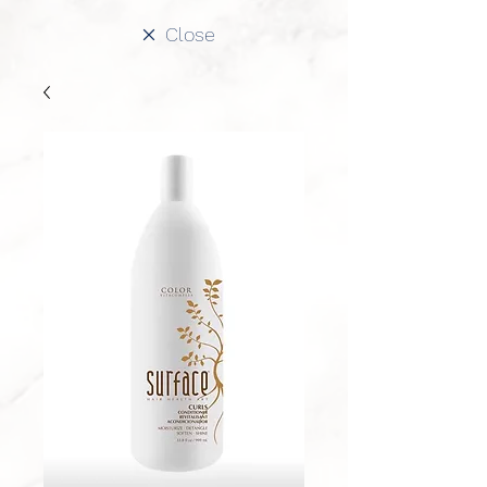
Close