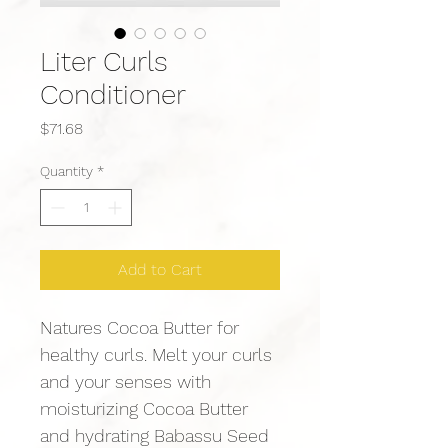
Liter Curls
Conditioner
Price
$71.68
Quantity
*
Add to Cart
Natures Cocoa Butter for 
healthy curls. Melt your curls 
and your senses with 
moisturizing Cocoa Butter 
and hydrating Babassu Seed 