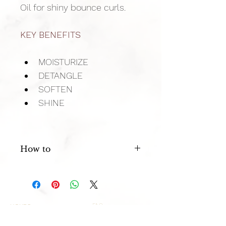
Oil for shiny bounce curls.
KEY BENEFITS
MOISTURIZE
DETANGLE
SOFTEN
SHINE
How to
After shampooing with Surface Curls 
massage a generous amount 
through hair. Leave 1 minute and 
rinse. 
FAQ
HOURS
Privacy Policy
Mon: 11 AM - 4 PM
Terms of
Service
Tues: 11 AM - 8 PM