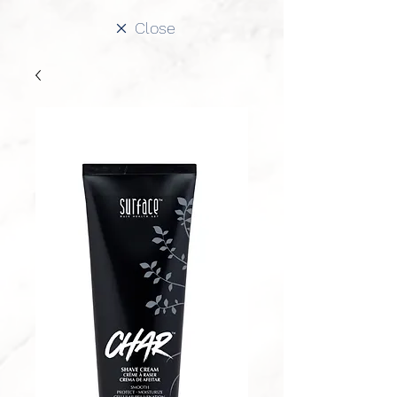
Close