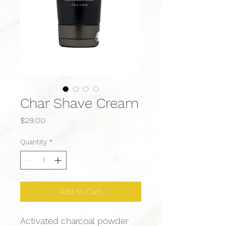
Char Shave Cream
Price
$29.00
Quantity
*
Add to Cart
Activated charcoal powder 