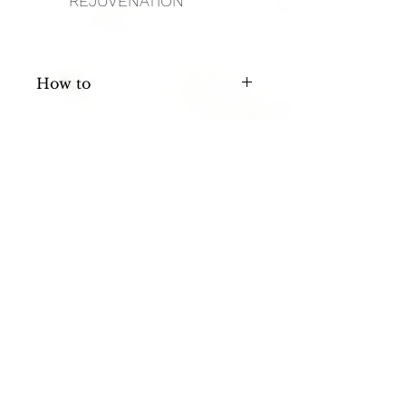
REJUVENATION
How to
Apply Nickel Size To Damp Skin, 
Shave and Rinse With Cool Water.
FAQ
HOURS
Privacy Policy
Mon: 11 AM - 4 PM
Terms of
Service
Tues: 11 AM - 8 PM
Contact Me
Wed: 11 AM - 3 PM
Thurs:
11 AM - 7 PM
Fri, Sat, Sun: CLOSED
FOLLOW ME
ADDRESS + PHONE
Image Studios
9822 Tapestry Pk Cir STE 108
Jacksonville, FL 32246
904-472-3884