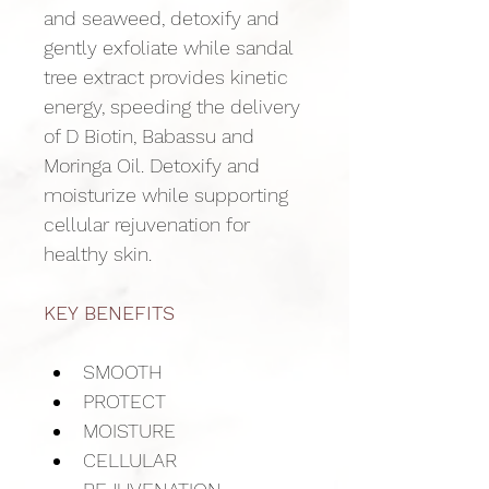
and seaweed, detoxify and 
gently exfoliate while sandal 
tree extract provides kinetic 
energy, speeding the delivery 
of D Biotin, Babassu and 
Moringa Oil. Detoxify and 
moisturize while supporting 
cellular rejuvenation for 
healthy skin.
KEY BENEFITS
SMOOTH
PROTECT
MOISTURE
CELLULAR 