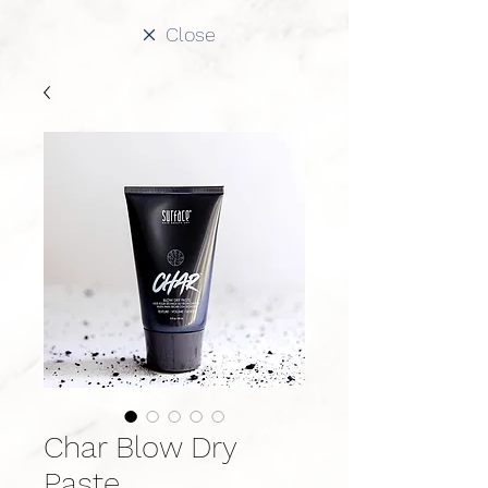
Close
Char Blow Dry
Paste