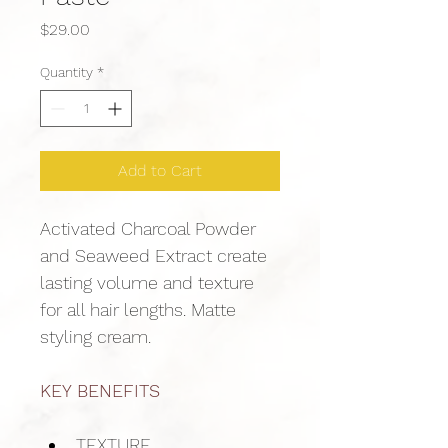
Price
$29.00
Quantity
*
Add to Cart
Activated Charcoal Powder 
and Seaweed Extract create 
lasting volume and texture 
for all hair lengths. Matte 
styling cream.
KEY BENEFITS
TEXTURE