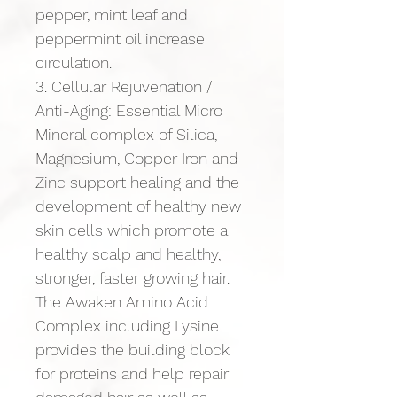
pepper, mint leaf and 
peppermint oil increase 
circulation.
3. Cellular Rejuvenation / 
Anti-Aging: Essential Micro 
Mineral complex of Silica, 
Magnesium, Copper Iron and 
Zinc support healing and the 
development of healthy new 
skin cells which promote a 
healthy scalp and healthy, 
stronger, faster growing hair. 
The Awaken Amino Acid 
Complex including Lysine 
provides the building block 
for proteins and help repair 