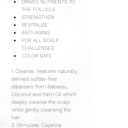
DRIVES NUTRIENTS TO 
THE FOLLICLE
STRENGTHEN
REVITALIZE
ANTI-AGING
FOR ALL SCALP 
CHALLENGES
COLOR SAFE
1. Cleanse: Features naturally 
derived sulfate-free 
cleansers from Babassu, 
Coconut and Palm Oil which 
deeply cleanse the scalp 
while gently cleansing the 
hair.
2. Stimulate: Cayenne 