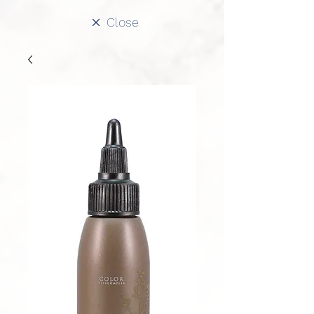
Close