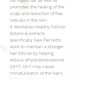
damaged hair as well as 
promotes the healing of the 
scalp and reduction of free 
radicals in the skin.
4. Revitalize Healthy Follicle: 
Botanical extracts 
specifically Saw Palmetto 
work to maintain a stronger 
hair follicle by helping 
reduce dihydrotestosterone 
(DHT). DHT may cause 
miniaturization of the hair's 
follicle resulting in weak, 
thinning hair and ultimately 
loss. A healthy follicle is a 
primary objective in healthy 
strong hair growth.