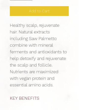
Add to Cart
Healthy scalp, rejuvenate 
hair. Natural extracts 
including Saw Palmetto 
combine with mineral 
ferments and antioxidants to 
help detoxify and rejuvenate 
the scalp and follicle. 
Nutrients are maximized 
with vegan protein and 
essential amino acids.
KEY BENEFITS