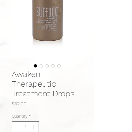
Awaken
Therapeutic
Treatment Drops
Price
$32.00
Quantity
*